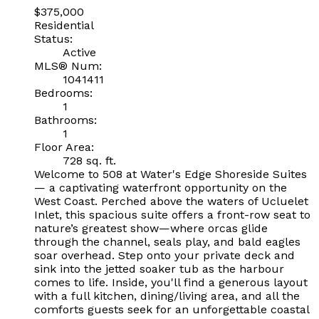
$375,000
Residential
Status:
Active
MLS® Num:
1041411
Bedrooms:
1
Bathrooms:
1
Floor Area:
728 sq. ft.
Welcome to 508 at Water's Edge Shoreside Suites
— a captivating waterfront opportunity on the
West Coast. Perched above the waters of Ucluelet
Inlet, this spacious suite offers a front-row seat to
nature’s greatest show—where orcas glide
through the channel, seals play, and bald eagles
soar overhead. Step onto your private deck and
sink into the jetted soaker tub as the harbour
comes to life. Inside, you'll find a generous layout
with a full kitchen, dining/living area, and all the
comforts guests seek for an unforgettable coastal