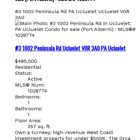
#3 1002 Peninsula Rd
PA Ucluelet
Ucluelet
V0R
3A0
#3 1002 Peninsula Rd
Ucluelet
V0R 3A0
PA Ucluelet
$485,000
Residential
Status:
Active
MLS® Num:
1028774
Bedrooms:
1
Bathrooms:
1
Floor Area:
357 sq. ft.
Own a turnkey, high-revenue West Coast
investment property for under $500K. The Orca