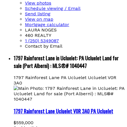
View photos
Schedule viewing / Email
Send listing
View on map
Mortgage calculator
LAURA NOGES
460 REALTY
1 (250) 5349087
Contact by Email
1797 Rainforest Lane in Ucluelet: PA Ucluelet Land for
sale (Port Alberni) : MLS®# 1040447
1797 Rainforest Lane
PA Ucluelet
Ucluelet
V0R
3A0
1797 Rainforest Lane
Ucluelet
V0R 3A0
PA Ucluelet
$559,000