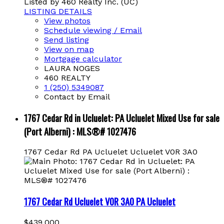
Listed by 460 Realty Inc. (UC)
LISTING DETAILS
View photos
Schedule viewing / Email
Send listing
View on map
Mortgage calculator
LAURA NOGES
460 REALTY
1 (250) 5349087
Contact by Email
1767 Cedar Rd in Ucluelet: PA Ucluelet Mixed Use for sale
(Port Alberni) : MLS®# 1027476
1767 Cedar Rd
PA Ucluelet
Ucluelet
V0R 3A0
1767 Cedar Rd
Ucluelet
V0R 3A0
PA Ucluelet
$439,000