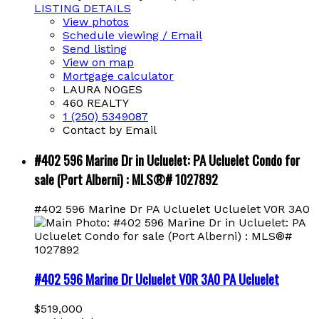
LISTING DETAILS
View photos
Schedule viewing / Email
Send listing
View on map
Mortgage calculator
LAURA NOGES
460 REALTY
1 (250) 5349087
Contact by Email
#402 596 Marine Dr in Ucluelet: PA Ucluelet Condo for
sale (Port Alberni) : MLS®# 1027892
#402 596 Marine Dr
PA Ucluelet
Ucluelet
V0R 3A0
#402 596 Marine Dr
Ucluelet
V0R 3A0
PA Ucluelet
$519,000