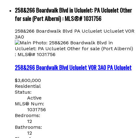
258&266 Boardwalk Blvd in Ucluelet: PA Ucluelet Other
for sale (Port Alberni) : MLS®# 1031756
258&266 Boardwalk Blvd
PA Ucluelet
Ucluelet
V0R
3A0
258&266 Boardwalk Blvd
Ucluelet
V0R 3A0
PA Ucluelet
$3,600,000
Residential
Status:
Active
MLS® Num:
1031756
Bedrooms:
12
Bathrooms:
12