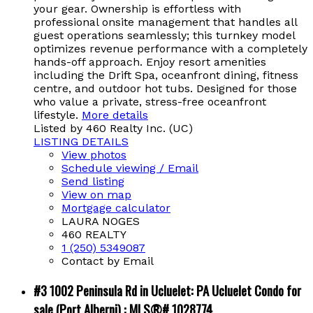
your gear. Ownership is effortless with
professional onsite management that handles all
guest operations seamlessly; this turnkey model
optimizes revenue performance with a completely
hands-off approach. Enjoy resort amenities
including the Drift Spa, oceanfront dining, fitness
centre, and outdoor hot tubs. Designed for those
who value a private, stress-free oceanfront
lifestyle.
More details
Listed by 460 Realty Inc. (UC)
LISTING DETAILS
View photos
Schedule viewing / Email
Send listing
View on map
Mortgage calculator
LAURA NOGES
460 REALTY
1 (250) 5349087
Contact by Email
#3 1002 Peninsula Rd in Ucluelet: PA Ucluelet Condo for
sale (Port Alberni) : MLS®# 1028774