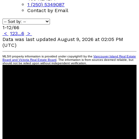
1 (250) 5349087
Contact by Email
1-12
/
66
<
1
2
3
...
6
>
Data was last updated August 9, 2026 at 02:05 PM
(UTC)
MLS® property information is provided under copyright© by the
Vancouver Island Real Estate
Board and Victoria Real Estate Board
. The information is from sources deemed reliable, but
should not be relied upon without independent verification.
460 Realty
Facebook
instagram
linkedin
Blog
Contact
Cell:
250.534.9087
info@lauranoges.com