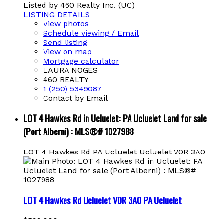
Listed by 460 Realty Inc. (UC)
LISTING DETAILS
View photos
Schedule viewing / Email
Send listing
View on map
Mortgage calculator
LAURA NOGES
460 REALTY
1 (250) 5349087
Contact by Email
LOT 4 Hawkes Rd in Ucluelet: PA Ucluelet Land for sale
(Port Alberni) : MLS®# 1027988
LOT 4 Hawkes Rd
PA Ucluelet
Ucluelet
V0R 3A0
LOT 4 Hawkes Rd
Ucluelet
V0R 3A0
PA Ucluelet