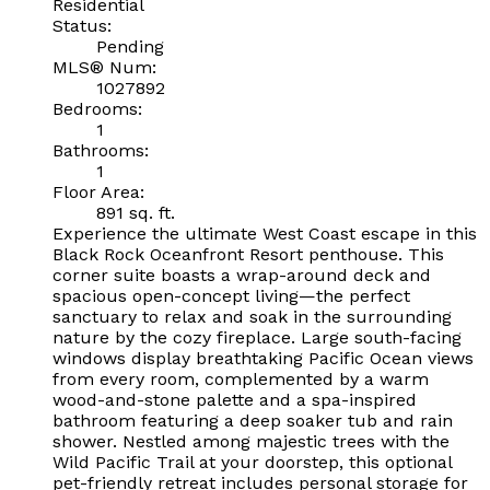
Residential
Status:
Pending
MLS® Num:
1027892
Bedrooms:
1
Bathrooms:
1
Floor Area:
891 sq. ft.
Experience the ultimate West Coast escape in this
Black Rock Oceanfront Resort penthouse. This
corner suite boasts a wrap-around deck and
spacious open-concept living—the perfect
sanctuary to relax and soak in the surrounding
nature by the cozy fireplace. Large south-facing
windows display breathtaking Pacific Ocean views
from every room, complemented by a warm
wood-and-stone palette and a spa-inspired
bathroom featuring a deep soaker tub and rain
shower. Nestled among majestic trees with the
Wild Pacific Trail at your doorstep, this optional
pet-friendly retreat includes personal storage for