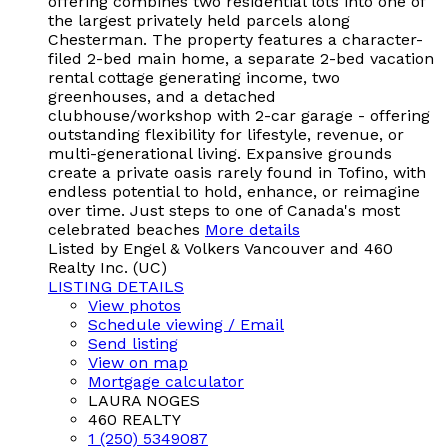
offering combines two residential lots into one of
the largest privately held parcels along
Chesterman. The property features a character-
filed 2-bed main home, a separate 2-bed vacation
rental cottage generating income, two
greenhouses, and a detached
clubhouse/workshop with 2-car garage - offering
outstanding flexibility for lifestyle, revenue, or
multi-generational living. Expansive grounds
create a private oasis rarely found in Tofino, with
endless potential to hold, enhance, or reimagine
over time. Just steps to one of Canada's most
celebrated beaches
More details
Listed by Engel & Volkers Vancouver and 460
Realty Inc. (UC)
LISTING DETAILS
View photos
Schedule viewing / Email
Send listing
View on map
Mortgage calculator
LAURA NOGES
460 REALTY
1 (250) 5349087