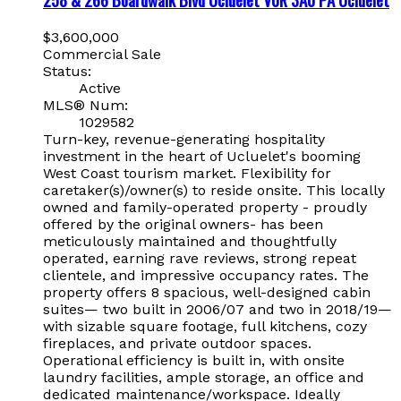
$3,600,000
Commercial Sale
Status:
Active
MLS® Num:
1029582
Turn-key, revenue-generating hospitality
investment in the heart of Ucluelet's booming
West Coast tourism market. Flexibility for
caretaker(s)/owner(s) to reside onsite. This locally
owned and family-operated property - proudly
offered by the original owners- has been
meticulously maintained and thoughtfully
operated, earning rave reviews, strong repeat
clientele, and impressive occupancy rates. The
property offers 8 spacious, well-designed cabin
suites— two built in 2006/07 and two in 2018/19—
with sizable square footage, full kitchens, cozy
fireplaces, and private outdoor spaces.
Operational efficiency is built in, with onsite
laundry facilities, ample storage, an office and
dedicated maintenance/workspace. Ideally