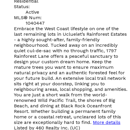
Residential
Status:
Active
MLS® Num:
1040447
Embrace the West Coast lifestyle on one of the
last remaining lots in Ucluelet’s Rainforest Estates
- a highly sought-after, family-friendly
neighbourhood. Tucked away on an incredibly
quiet cul-de-sac with no through traffic, 1797
Rainforest Lane offers a peaceful sanctuary to
design your custom dream home. Keep the
mature trees you want to ensure maximum
natural privacy and an authentic forested feel for
your future build. An extensive local trail network
sits right at your doorstep, linking you to
neighbouring areas, local shopping, and amenities.
You are just a short walk from the world-
renowned Wild Pacific Trail, the shores of Big
Beach, and dining at Black Rock Oceanfront
Resort. Whether building a permanent family
home or a coastal retreat, uncleared lots of this
size are exceptionally hard to find.
More details
Listed by 460 Realty Inc. (UC)