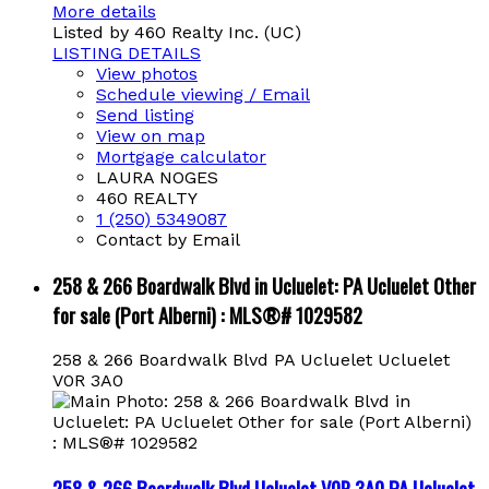
More details
Listed by 460 Realty Inc. (UC)
LISTING DETAILS
View photos
Schedule viewing / Email
Send listing
View on map
Mortgage calculator
LAURA NOGES
460 REALTY
1 (250) 5349087
Contact by Email
258 & 266 Boardwalk Blvd in Ucluelet: PA Ucluelet Other
for sale (Port Alberni) : MLS®# 1029582
258 & 266 Boardwalk Blvd
PA Ucluelet
Ucluelet
V0R 3A0
258 & 266 Boardwalk Blvd
Ucluelet
V0R 3A0
PA Ucluelet