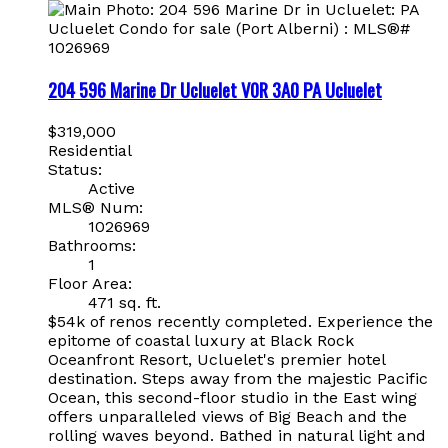
204 596 Marine Dr
Ucluelet
V0R 3A0
PA Ucluelet
$319,000
Residential
Status:
Active
MLS® Num:
1026969
Bathrooms:
1
Floor Area:
471 sq. ft.
$54k of renos recently completed. Experience the
epitome of coastal luxury at Black Rock
Oceanfront Resort, Ucluelet's premier hotel
destination. Steps away from the majestic Pacific
Ocean, this second-floor studio in the East wing
offers unparalleled views of Big Beach and the
rolling waves beyond. Bathed in natural light and