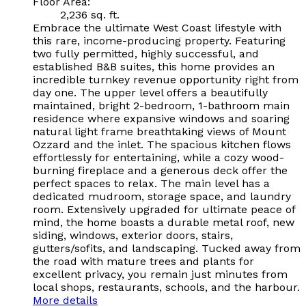
Floor Area:
2,236 sq. ft.
Embrace the ultimate West Coast lifestyle with
this rare, income-producing property. Featuring
two fully permitted, highly successful, and
established B&B suites, this home provides an
incredible turnkey revenue opportunity right from
day one. The upper level offers a beautifully
maintained, bright 2-bedroom, 1-bathroom main
residence where expansive windows and soaring
natural light frame breathtaking views of Mount
Ozzard and the inlet. The spacious kitchen flows
effortlessly for entertaining, while a cozy wood-
burning fireplace and a generous deck offer the
perfect spaces to relax. The main level has a
dedicated mudroom, storage space, and laundry
room. Extensively upgraded for ultimate peace of
mind, the home boasts a durable metal roof, new
siding, windows, exterior doors, stairs,
gutters/sofits, and landscaping. Tucked away from
the road with mature trees and plants for
excellent privacy, you remain just minutes from
local shops, restaurants, schools, and the harbour.
More details