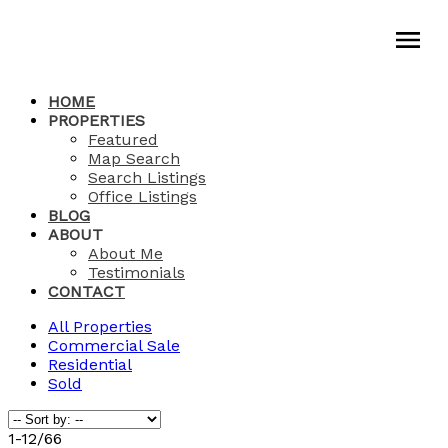
HOME
PROPERTIES
Featured
Map Search
Search Listings
Office Listings
BLOG
ABOUT
About Me
Testimonials
CONTACT
All Properties
Commercial Sale
Residential
Sold
1-12
/
66