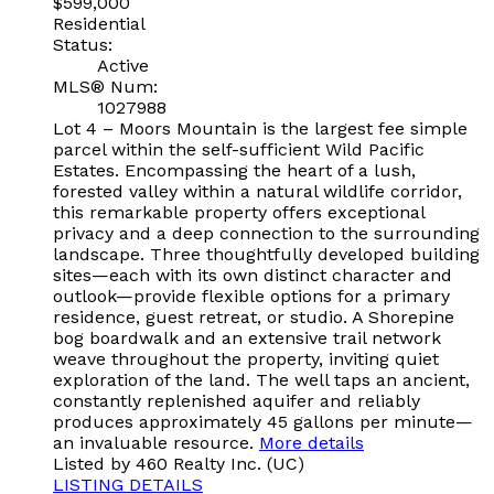
$599,000
Residential
Status:
Active
MLS® Num:
1027988
Lot 4 – Moors Mountain is the largest fee simple
parcel within the self-sufficient Wild Pacific
Estates. Encompassing the heart of a lush,
forested valley within a natural wildlife corridor,
this remarkable property offers exceptional
privacy and a deep connection to the surrounding
landscape. Three thoughtfully developed building
sites—each with its own distinct character and
outlook—provide flexible options for a primary
residence, guest retreat, or studio. A Shorepine
bog boardwalk and an extensive trail network
weave throughout the property, inviting quiet
exploration of the land. The well taps an ancient,
constantly replenished aquifer and reliably
produces approximately 45 gallons per minute—
an invaluable resource.
More details
Listed by 460 Realty Inc. (UC)
LISTING DETAILS