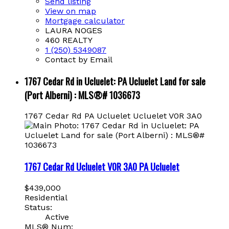
Send listing
View on map
Mortgage calculator
LAURA NOGES
460 REALTY
1 (250) 5349087
Contact by Email
1767 Cedar Rd in Ucluelet: PA Ucluelet Land for sale
(Port Alberni) : MLS®# 1036673
1767 Cedar Rd
PA Ucluelet
Ucluelet
V0R 3A0
1767 Cedar Rd
Ucluelet
V0R 3A0
PA Ucluelet
$439,000
Residential
Status:
Active
MLS® Num: