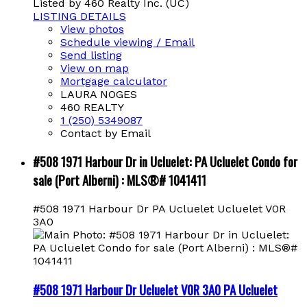
Listed by 460 Realty Inc. (UC)
LISTING DETAILS
View photos
Schedule viewing / Email
Send listing
View on map
Mortgage calculator
LAURA NOGES
460 REALTY
1 (250) 5349087
Contact by Email
#508 1971 Harbour Dr in Ucluelet: PA Ucluelet Condo for
sale (Port Alberni) : MLS®# 1041411
#508 1971 Harbour Dr
PA Ucluelet
Ucluelet
V0R
3A0
#508 1971 Harbour Dr
Ucluelet
V0R 3A0
PA Ucluelet