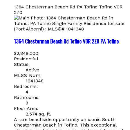
1364 Chesterman Beach Rd
PA Tofino
Tofino
V0R
2Z0
1364 Chesterman Beach Rd
Tofino
V0R 2Z0
PA Tofino
$2,849,000
Residential
Status:
Active
MLS® Num:
1041348
Bedrooms:
4
Bathrooms:
3
Floor Area:
2,574 sq. ft.
A rare beachside opportunity on iconic South
Chesterman Beach in Tofino. This exceptional