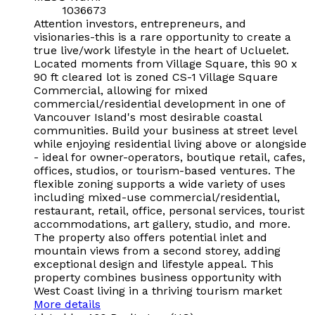
1036673
Attention investors, entrepreneurs, and
visionaries-this is a rare opportunity to create a
true live/work lifestyle in the heart of Ucluelet.
Located moments from Village Square, this 90 x
90 ft cleared lot is zoned CS-1 Village Square
Commercial, allowing for mixed
commercial/residential development in one of
Vancouver Island's most desirable coastal
communities. Build your business at street level
while enjoying residential living above or alongside
- ideal for owner-operators, boutique retail, cafes,
offices, studios, or tourism-based ventures. The
flexible zoning supports a wide variety of uses
including mixed-use commercial/residential,
restaurant, retail, office, personal services, tourist
accommodations, art gallery, studio, and more.
The property also offers potential inlet and
mountain views from a second storey, adding
exceptional design and lifestyle appeal. This
property combines business opportunity with
West Coast living in a thriving tourism market
More details