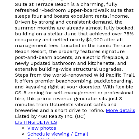
Suite at Terrace Beach is a charming, fully
refreshed 1-bedroom upper-boardwalk suite that
sleeps four and boasts excellent rental income.
Driven by strong and consistent demand, the
summer months are already almost fully booked,
building on a stellar June that achieved over 75%
occupancy and netted nearly $4,000 after all
management fees. Located in the iconic Terrace
Beach Resort, the property features signature
post-and-beam accents, an electric fireplace, a
newly updated bathroom and kitchenette, and
extensive building-wide structural upgrades.
Steps from the world-renowned Wild Pacific Trail,
it offers premier beachcombing, paddleboarding,
and kayaking right at your doorstep. With flexible
CS-5 zoning for self-management or professional
hire, this prime revenue generator sits just 3
minutes from Ucluelet’s vibrant cafés and
breweries and a short drive to Tofino.
More details
Listed by 460 Realty Inc. (UC)
LISTING DETAILS
View photos
Schedule viewing / Email