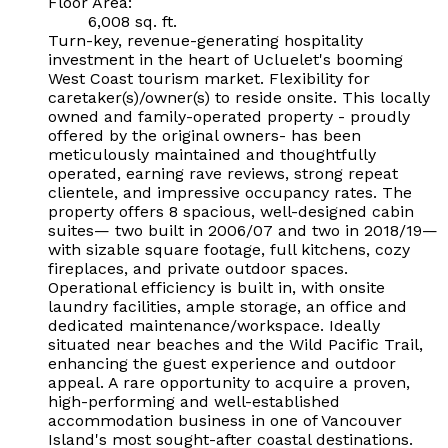
Floor Area:
6,008 sq. ft.
Turn-key, revenue-generating hospitality
investment in the heart of Ucluelet's booming
West Coast tourism market. Flexibility for
caretaker(s)/owner(s) to reside onsite. This locally
owned and family-operated property - proudly
offered by the original owners- has been
meticulously maintained and thoughtfully
operated, earning rave reviews, strong repeat
clientele, and impressive occupancy rates. The
property offers 8 spacious, well-designed cabin
suites— two built in 2006/07 and two in 2018/19—
with sizable square footage, full kitchens, cozy
fireplaces, and private outdoor spaces.
Operational efficiency is built in, with onsite
laundry facilities, ample storage, an office and
dedicated maintenance/workspace. Ideally
situated near beaches and the Wild Pacific Trail,
enhancing the guest experience and outdoor
appeal. A rare opportunity to acquire a proven,
high-performing and well-established
accommodation business in one of Vancouver
Island's most sought-after coastal destinations.