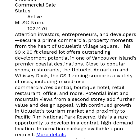
Commercial Sale
Status:
Active
MLS® Num:
1027476
Attention investors, entrepreneurs, and developers
—secure a prime commercial property moments
from the heart of Ucluelet’s Village Square. This
90 x 90 ft cleared lot offers outstanding
development potential in one of Vancouver Island’s
premier coastal destinations. Close to popular
shops, restaurants, the Ucluelet Aquarium and
Whiskey Dock, the CS-1 zoning supports a variety
of uses, including mixed-use
commercial/residential, boutique hotel, retail,
restaurant, office, and more. Potential inlet and
mountain views from a second storey add further
value and design appeal. With continued growth
in Ucluelet’s tourism market and proximity to
Pacific Rim National Park Reserve, this is a rare
opportunity to develop in a central, high-demand
location. Information package available upon
request.
More details