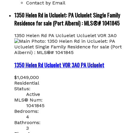
Contact by Email
1350 Helen Rd in Ucluelet: PA Ucluelet Single Family
Residence for sale (Port Alberni) : MLS®# 1041845
1350 Helen Rd
PA Ucluelet
Ucluelet
V0R 3A0
1350 Helen Rd
Ucluelet
V0R 3A0
PA Ucluelet
$1,049,000
Residential
Status:
Active
MLS® Num:
1041845
Bedrooms:
4
Bathrooms:
3