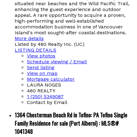
situated near beaches and the Wild Pacific Trail,
enhancing the guest experience and outdoor
appeal. A rare opportunity to acquire a proven,
high-performing and well-established
accommodation business in one of Vancouver
Island's most sought-after coastal destinations.
More details
Listed by 460 Realty Inc. (UC)
LISTING DETAILS
View photos
Schedule viewing / Email
Send listing
View on map
Mortgage calculator
LAURA NOGES
460 REALTY
1 (250) 5349087
Contact by Email
1364 Chesterman Beach Rd in Tofino: PA Tofino Single
Family Residence for sale (Port Alberni) : MLS®#
1041348