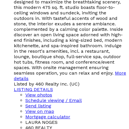
designed to maximize the breathtaking scenery,
this modern 475 sq. ft. studio boasts floor-to-
ceiling windows and sundeck, inviting the
outdoors in. With tasteful accents of wood and
stone, the interior exudes a serene ambiance.
complemented by a calming color palette. Inside
discover an open living space adorned with high-
end finishes, including a king-sized bed, modern
kitchenette, and spa-inspired bathroom. Indulge
in the resort's amenities, incl. a restaurant,
lounge, boutique shop, full-service spa, outdoor
hot tubs, fitness room, and conference/event
spaces. With onsite management ensuring
seamless operation, you can relax and enjoy.
More
details
Listed by 460 Realty Inc. (UC)
LISTING DETAILS
View photos
Schedule viewing / Email
Send listing
View on map
Mortgage calculator
LAURA NOGES
460 REALTY