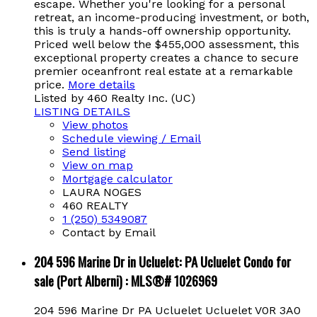
escape. Whether you're looking for a personal
retreat, an income-producing investment, or both,
this is truly a hands-off ownership opportunity.
Priced well below the $455,000 assessment, this
exceptional property creates a chance to secure
premier oceanfront real estate at a remarkable
price.
More details
Listed by 460 Realty Inc. (UC)
LISTING DETAILS
View photos
Schedule viewing / Email
Send listing
View on map
Mortgage calculator
LAURA NOGES
460 REALTY
1 (250) 5349087
Contact by Email
204 596 Marine Dr in Ucluelet: PA Ucluelet Condo for
sale (Port Alberni) : MLS®# 1026969
204 596 Marine Dr
PA Ucluelet
Ucluelet
V0R 3A0