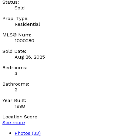
Status:
Sold
Prop. Type:
Residential
MLS® Num:
1000280
Sold Date:
Aug 26, 2025
Bedrooms:
3
Bathrooms:
2
Year Built:
1998
Location Score
See more
Photos (33)