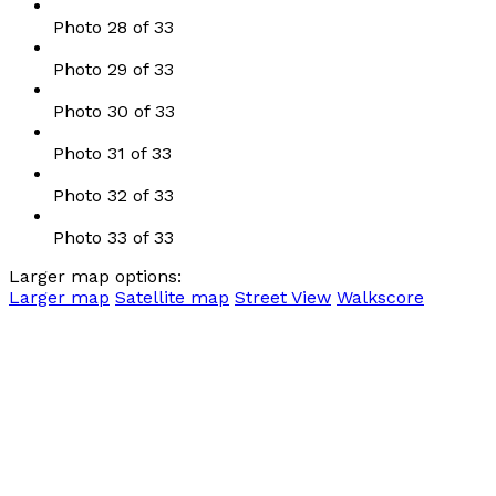
Photo 28 of 33
Photo 29 of 33
Photo 30 of 33
Photo 31 of 33
Photo 32 of 33
Photo 33 of 33
Larger map options:
Larger map
Satellite map
Street View
Walkscore