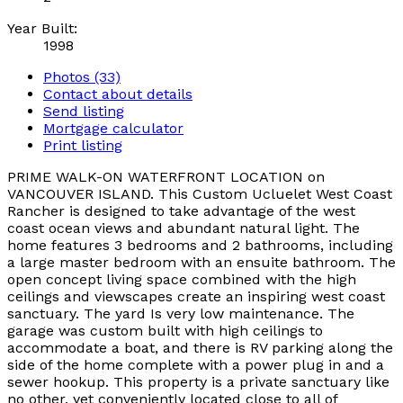
Year Built:
1998
Photos (33)
Contact about details
Send listing
Mortgage calculator
Print listing
PRIME WALK-ON WATERFRONT LOCATION on
VANCOUVER ISLAND. This Custom Ucluelet West Coast
Rancher is designed to take advantage of the west
coast ocean views and abundant natural light. The
home features 3 bedrooms and 2 bathrooms, including
a large master bedroom with an ensuite bathroom. The
open concept living space combined with the high
ceilings and viewscapes create an inspiring west coast
sanctuary. The yard Is very low maintenance. The
garage was custom built with high ceilings to
accommodate a boat, and there is RV parking along the
side of the home complete with a power plug in and a
sewer hookup. This property is a private sanctuary like
no other, yet conveniently located close to all of