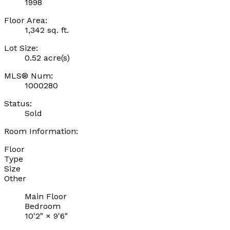
1998
Floor Area:
1,342 sq. ft.
Lot Size:
0.52 acre(s)
MLS® Num:
1000280
Status:
Sold
Room Information:
Floor
Type
Size
Other
Main Floor
Bedroom
10'2"
×
9'6"