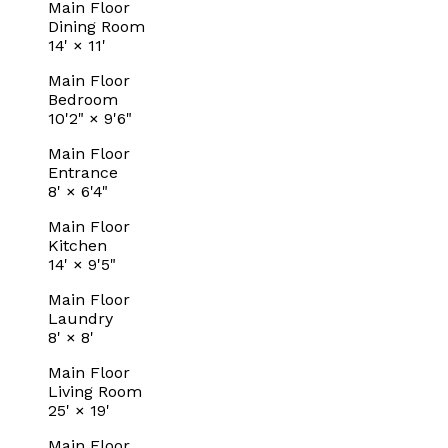
Main Floor
Dining Room
14'
×
11'
Main Floor
Bedroom
10'2"
×
9'6"
Main Floor
Entrance
8'
×
6'4"
Main Floor
Kitchen
14'
×
9'5"
Main Floor
Laundry
8'
×
8'
Main Floor
Living Room
25'
×
19'
Main Floor