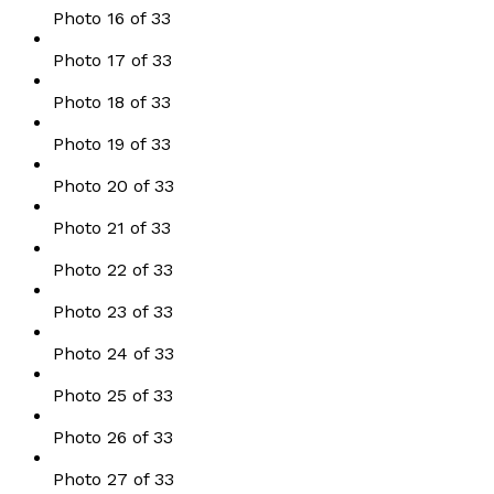
Photo 16 of 33
Photo 17 of 33
Photo 18 of 33
Photo 19 of 33
Photo 20 of 33
Photo 21 of 33
Photo 22 of 33
Photo 23 of 33
Photo 24 of 33
Photo 25 of 33
Photo 26 of 33
Photo 27 of 33