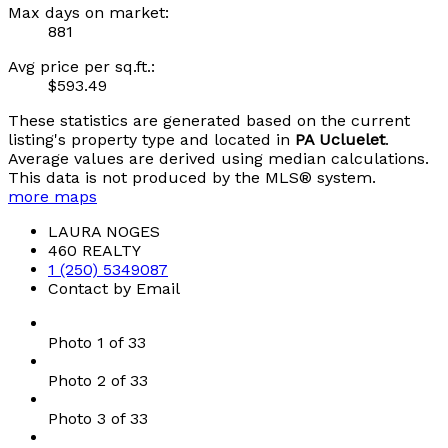
Max days on market:
881
Avg price per sq.ft.:
$593.49
These statistics are generated based on the current
listing's property type and located in
PA Ucluelet
.
Average values are derived using median calculations.
This data is not produced by the MLS® system.
more maps
LAURA NOGES
460 REALTY
1 (250) 5349087
Contact by Email
Photo 1 of 33
Photo 2 of 33
Photo 3 of 33