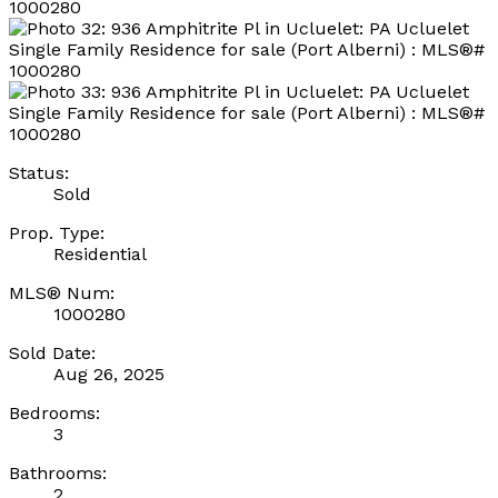
Status:
Sold
Prop. Type:
Residential
MLS® Num:
1000280
Sold Date:
Aug 26, 2025
Bedrooms:
3
Bathrooms:
2