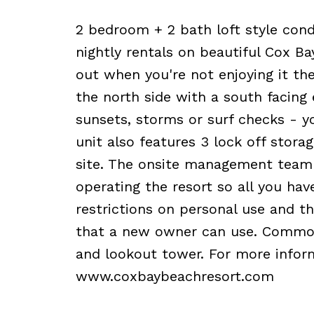
2 bedroom + 2 bath loft style cond
nightly rentals on beautiful Cox Ba
out when you're not enjoying it then 
the north side with a south facing
sunsets, storms or surf checks - 
unit also features 3 lock off stora
site. The onsite management team i
operating the resort so all you hav
restrictions on personal use and th
that a new owner can use. Common f
and lookout tower. For more informa
www.coxbaybeachresort.com