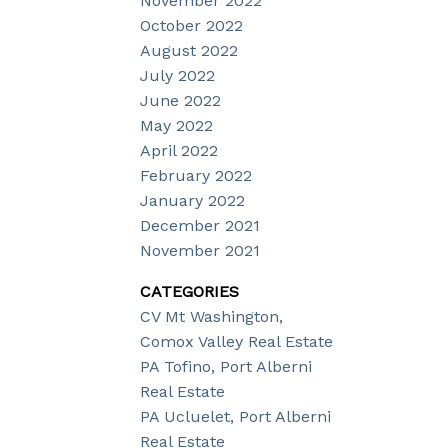
November 2022
October 2022
August 2022
July 2022
June 2022
May 2022
April 2022
February 2022
January 2022
December 2021
November 2021
CATEGORIES
CV Mt Washington,
Comox Valley Real Estate
PA Tofino, Port Alberni
Real Estate
PA Ucluelet, Port Alberni
Real Estate