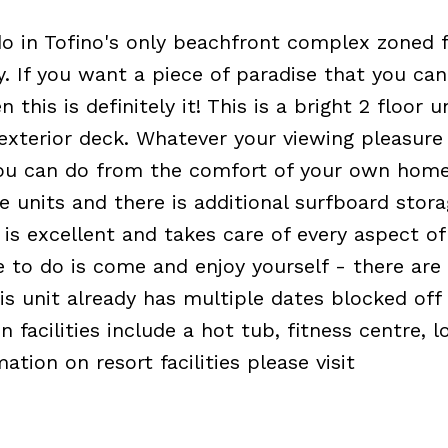
o in Tofino's only beachfront complex zoned 
y. If you want a piece of paradise that you can
this is definitely it! This is a bright 2 floor u
 exterior deck. Whatever your viewing pleasure
you can do from the comfort of your own home
ge units and there is additional surfboard stor
s excellent and takes care of every aspect of
e to do is come and enjoy yourself - there are
is unit already has multiple dates blocked off
acilities include a hot tub, fitness centre, l
tion on resort facilities please visit