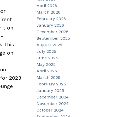
April 2026
for
March 2026
February 2026
 rent
January 2026
nit on
December 2025
 -
September 2025
. This
August 2025
July 2025
age on
June 2025
May 2025
 no
April 2025
 for 2023
March 2025
February 2025
ounge
January 2025
December 2024
November 2024
October 2024
September 2024