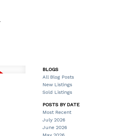
T
BLOGS
All Blog Posts
New Listings
Sold Listings
POSTS BY DATE
Most Recent
July 2026
June 2026
May 2026