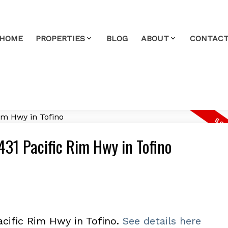
HOME
PROPERTIES
BLOG
ABOUT
CONTAC
1431 Pacific Rim Hwy in Tofino
acific Rim Hwy in Tofino.
See details here