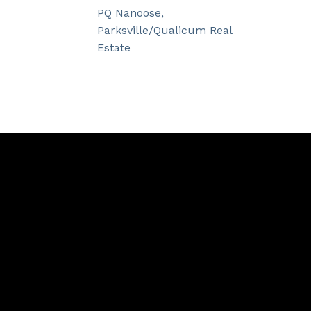
PQ Nanoose,
Parksville/Qualicum Real
Estate
Contact
Cell:
250.534.9087
info@lauranoges.com
Contact Me