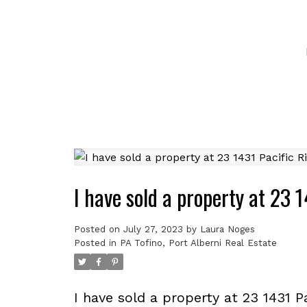
I have sold a property at 23 
Posted on
July 27, 2023
by
Laura Noges
Posted in
PA Tofino, Port Alberni Real Estate
I have sold a property at 23 1431 P