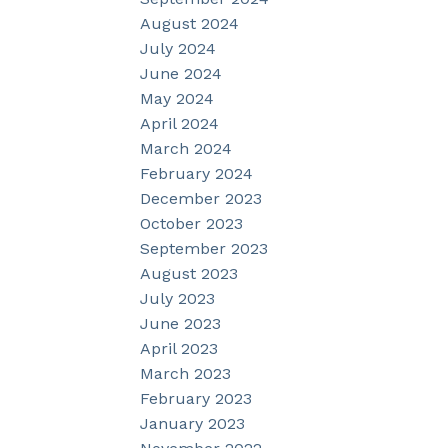
August 2024
July 2024
June 2024
May 2024
April 2024
March 2024
February 2024
December 2023
October 2023
September 2023
August 2023
July 2023
June 2023
April 2023
March 2023
February 2023
January 2023